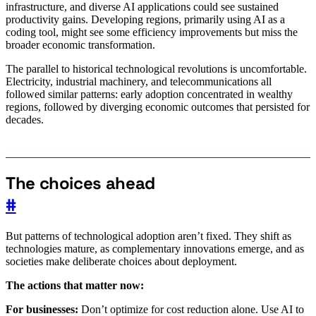
infrastructure, and diverse AI applications could see sustained
productivity gains. Developing regions, primarily using AI as a
coding tool, might see some efficiency improvements but miss the
broader economic transformation.
The parallel to historical technological revolutions is uncomfortable.
Electricity, industrial machinery, and telecommunications all
followed similar patterns: early adoption concentrated in wealthy
regions, followed by diverging economic outcomes that persisted for
decades.
The choices ahead
#
But patterns of technological adoption aren’t fixed. They shift as
technologies mature, as complementary innovations emerge, and as
societies make deliberate choices about deployment.
The actions that matter now:
For businesses:
Don’t optimize for cost reduction alone. Use AI to