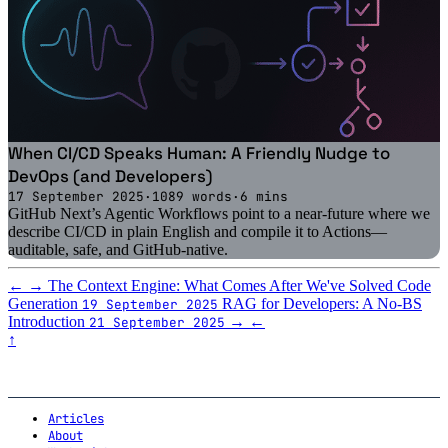
When CI/CD Speaks Human: A Friendly Nudge to
DevOps (and Developers)
17 September 2025
·
1089 words
·
6 mins
GitHub Next’s Agentic Workflows point to a near-future where we
describe CI/CD in plain English and compile it to Actions—
auditable, safe, and GitHub-native.
←
→
The Context Engine: What Comes After We've Solved Code
Generation
RAG for Developers: A No-BS
19 September 2025
Introduction
→
←
21 September 2025
↑
Articles
About