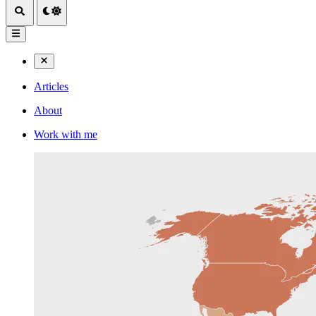
Articles
About
Work with me