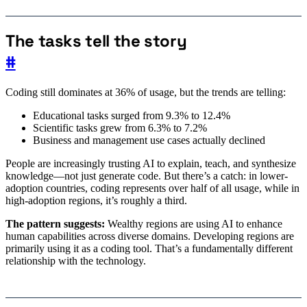
The tasks tell the story
#
Coding still dominates at 36% of usage, but the trends are telling:
Educational tasks surged from 9.3% to 12.4%
Scientific tasks grew from 6.3% to 7.2%
Business and management use cases actually declined
People are increasingly trusting AI to explain, teach, and synthesize
knowledge—not just generate code. But there’s a catch: in lower-
adoption countries, coding represents over half of all usage, while in
high-adoption regions, it’s roughly a third.
The pattern suggests:
Wealthy regions are using AI to enhance
human capabilities across diverse domains. Developing regions are
primarily using it as a coding tool. That’s a fundamentally different
relationship with the technology.