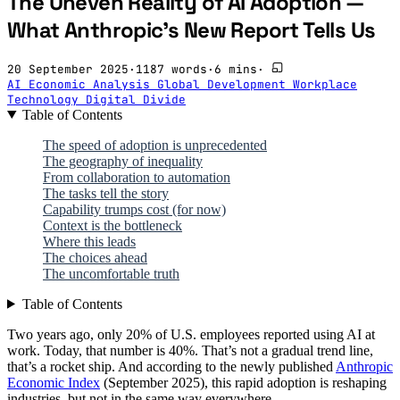
The Uneven Reality of AI Adoption —
What Anthropic's New Report Tells Us
20 September 2025
·
1187 words
·
6 mins
·
AI
Economic Analysis
Global Development
Workplace
Technology
Digital Divide
Table of Contents
The speed of adoption is unprecedented
The geography of inequality
From collaboration to automation
The tasks tell the story
Capability trumps cost (for now)
Context is the bottleneck
Where this leads
The choices ahead
The uncomfortable truth
Table of Contents
Two years ago, only 20% of U.S. employees reported using AI at
work. Today, that number is 40%. That’s not a gradual trend line,
that’s a rocket ship. And according to the newly published
Anthropic
Economic Index
(September 2025), this rapid adoption is reshaping
industries, but not in the same way everywhere.