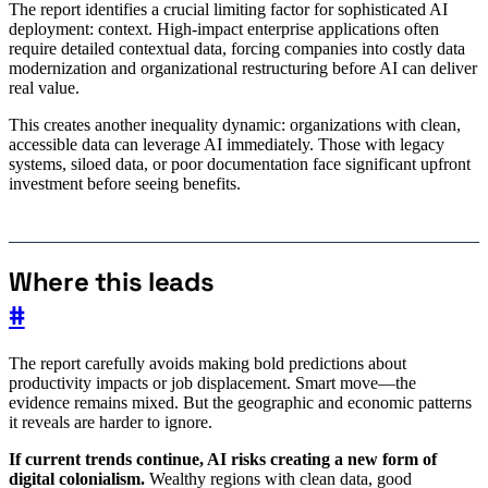
The report identifies a crucial limiting factor for sophisticated AI
deployment: context. High-impact enterprise applications often
require detailed contextual data, forcing companies into costly data
modernization and organizational restructuring before AI can deliver
real value.
This creates another inequality dynamic: organizations with clean,
accessible data can leverage AI immediately. Those with legacy
systems, siloed data, or poor documentation face significant upfront
investment before seeing benefits.
Where this leads
#
The report carefully avoids making bold predictions about
productivity impacts or job displacement. Smart move—the
evidence remains mixed. But the geographic and economic patterns
it reveals are harder to ignore.
If current trends continue, AI risks creating a new form of
digital colonialism.
Wealthy regions with clean data, good