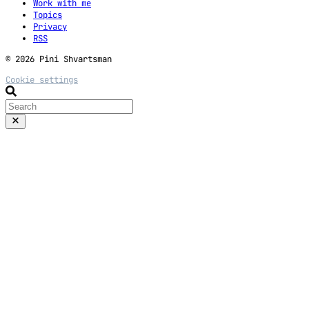
Work with me
Topics
Privacy
RSS
© 2026 Pini Shvartsman
Cookie settings