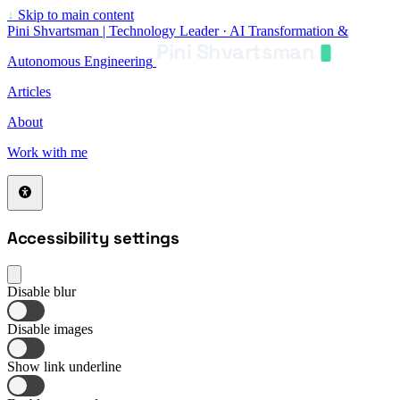
↓
Skip to main content
Pini Shvartsman | Technology Leader · AI Transformation &
Pini Shvartsman
Autonomous Engineering
Articles
About
Work with me
Accessibility settings
Disable blur
Disable images
Show link underline