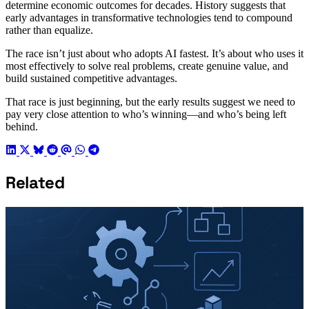
determine economic outcomes for decades. History suggests that
early advantages in transformative technologies tend to compound
rather than equalize.
The race isn’t just about who adopts AI fastest. It’s about who uses it
most effectively to solve real problems, create genuine value, and
build sustained competitive advantages.
That race is just beginning, but the early results suggest we need to
pay very close attention to who’s winning—and who’s being left
behind.
Related