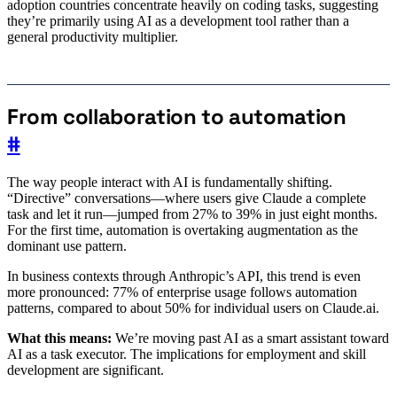
adoption countries concentrate heavily on coding tasks, suggesting
they’re primarily using AI as a development tool rather than a
general productivity multiplier.
From collaboration to automation
#
The way people interact with AI is fundamentally shifting.
“Directive” conversations—where users give Claude a complete
task and let it run—jumped from 27% to 39% in just eight months.
For the first time, automation is overtaking augmentation as the
dominant use pattern.
In business contexts through Anthropic’s API, this trend is even
more pronounced: 77% of enterprise usage follows automation
patterns, compared to about 50% for individual users on Claude.ai.
What this means:
We’re moving past AI as a smart assistant toward
AI as a task executor. The implications for employment and skill
development are significant.