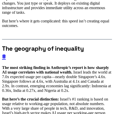
changes. You just type or speak. It deploys on existing digital
infrastructure and provides immediate utility across an enormous
range of tasks.
But here’s where it gets complicated: this speed isn’t creating equal
outcomes.
The geography of inequality
#
The most striking finding in Anthropic’s report is how sharply
AI usage correlates with national wealth.
Israel leads the world at
7.0x expected usage per capita—nearly double Singapore’s 4.6x.
Singapore follows at 4.6x, with Australia at 4.1x and Canada at
2.9x. In contrast, emerging economies lag significantly: Indonesia at
0.36x, India at 0.27x, and Nigeria at 0.2x.
But here’s the crucial distinction:
Israel’s #1 ranking is based on
usage relative to working-age population, not absolute numbers.
With a very large share of people in tech, R&D, and innovation,
Israel’s high-tech sector makes AI usage per working-age person