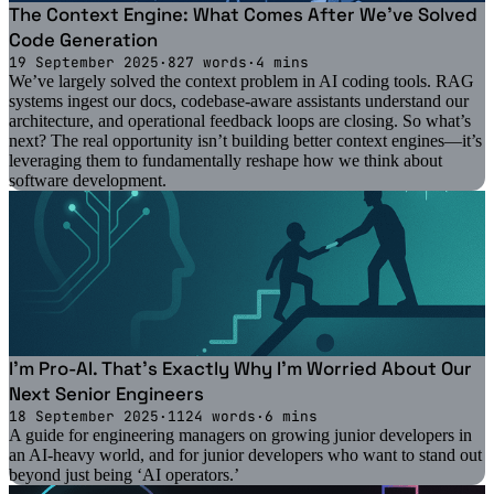
The Context Engine: What Comes After We've Solved
Code Generation
19 September 2025
·
827 words
·
4 mins
We’ve largely solved the context problem in AI coding tools. RAG
systems ingest our docs, codebase-aware assistants understand our
architecture, and operational feedback loops are closing. So what’s
next? The real opportunity isn’t building better context engines—it’s
leveraging them to fundamentally reshape how we think about
software development.
I'm Pro-AI. That's Exactly Why I'm Worried About Our
Next Senior Engineers
18 September 2025
·
1124 words
·
6 mins
A guide for engineering managers on growing junior developers in
an AI-heavy world, and for junior developers who want to stand out
beyond just being ‘AI operators.’