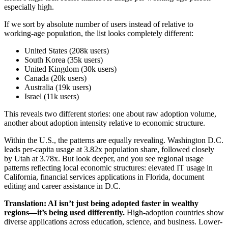
especially high.
If we sort by absolute number of users instead of relative to
working-age population, the list looks completely different:
United States (208k users)
South Korea (35k users)
United Kingdom (30k users)
Canada (20k users)
Australia (19k users)
Israel (11k users)
This reveals two different stories: one about raw adoption volume,
another about adoption intensity relative to economic structure.
Within the U.S., the patterns are equally revealing. Washington D.C.
leads per-capita usage at 3.82x population share, followed closely
by Utah at 3.78x. But look deeper, and you see regional usage
patterns reflecting local economic structures: elevated IT usage in
California, financial services applications in Florida, document
editing and career assistance in D.C.
Translation: AI isn’t just being adopted faster in wealthy
regions—it’s being used differently.
High-adoption countries show
diverse applications across education, science, and business. Lower-