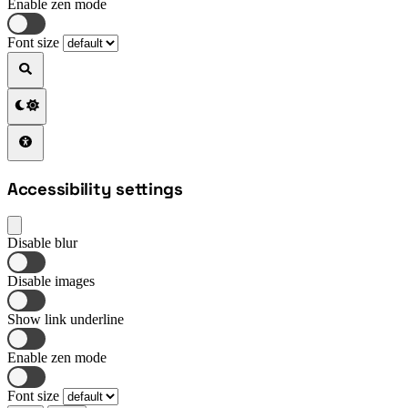
Enable zen mode
Font size
Accessibility settings
Disable blur
Disable images
Show link underline
Enable zen mode
Font size