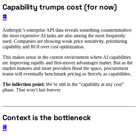
Capability trumps cost (for now)
#
Anthropic’s enterprise API data reveals something counterintuitive:
the most expensive AI tasks are also among the most frequently
used. Companies are showing weak price sensitivity, prioritizing
capability and ROI over cost optimization.
This makes sense in the current environment where AI capabilities
are improving rapidly and first-mover advantages matter. But as the
market matures and more providers flood the space, procurement
teams will eventually benchmark pricing as fiercely as capabilities.
The inflection point:
We’re still in the “capability at any cost”
phase. That won’t last forever.
Context is the bottleneck
#