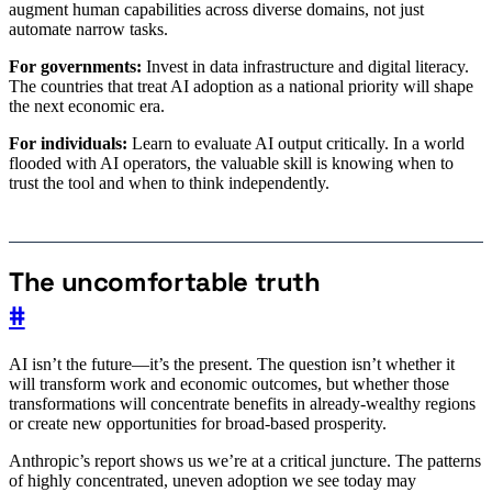
augment human capabilities across diverse domains, not just
automate narrow tasks.
For governments:
Invest in data infrastructure and digital literacy.
The countries that treat AI adoption as a national priority will shape
the next economic era.
For individuals:
Learn to evaluate AI output critically. In a world
flooded with AI operators, the valuable skill is knowing when to
trust the tool and when to think independently.
The uncomfortable truth
#
AI isn’t the future—it’s the present. The question isn’t whether it
will transform work and economic outcomes, but whether those
transformations will concentrate benefits in already-wealthy regions
or create new opportunities for broad-based prosperity.
Anthropic’s report shows us we’re at a critical juncture. The patterns
of highly concentrated, uneven adoption we see today may