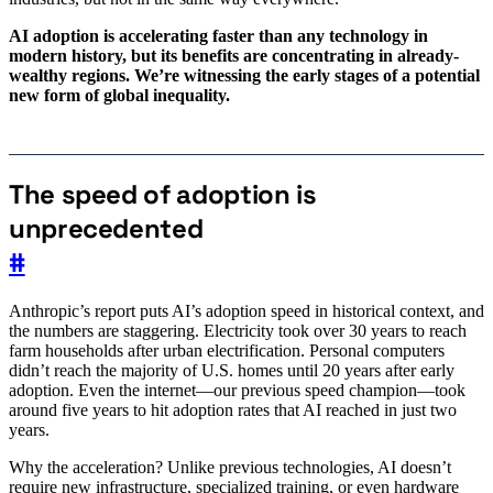
AI adoption is accelerating faster than any technology in
modern history, but its benefits are concentrating in already-
wealthy regions. We’re witnessing the early stages of a potential
new form of global inequality.
The speed of adoption is
unprecedented
#
Anthropic’s report puts AI’s adoption speed in historical context, and
the numbers are staggering. Electricity took over 30 years to reach
farm households after urban electrification. Personal computers
didn’t reach the majority of U.S. homes until 20 years after early
adoption. Even the internet—our previous speed champion—took
around five years to hit adoption rates that AI reached in just two
years.
Why the acceleration? Unlike previous technologies, AI doesn’t
require new infrastructure, specialized training, or even hardware