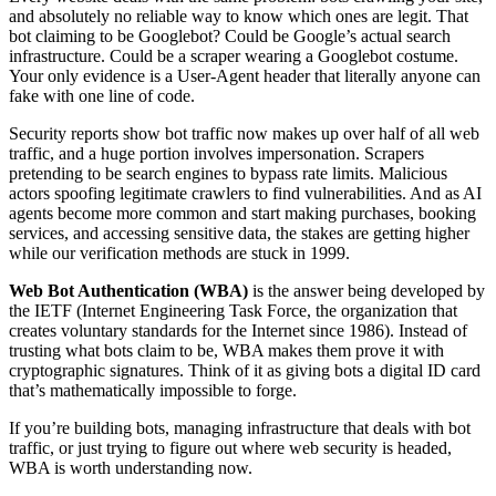
and absolutely no reliable way to know which ones are legit. That
bot claiming to be Googlebot? Could be Google’s actual search
infrastructure. Could be a scraper wearing a Googlebot costume.
Your only evidence is a User-Agent header that literally anyone can
fake with one line of code.
Security reports show bot traffic now makes up over half of all web
traffic, and a huge portion involves impersonation. Scrapers
pretending to be search engines to bypass rate limits. Malicious
actors spoofing legitimate crawlers to find vulnerabilities. And as AI
agents become more common and start making purchases, booking
services, and accessing sensitive data, the stakes are getting higher
while our verification methods are stuck in 1999.
Web Bot Authentication (WBA)
is the answer being developed by
the IETF (Internet Engineering Task Force, the organization that
creates voluntary standards for the Internet since 1986). Instead of
trusting what bots claim to be, WBA makes them prove it with
cryptographic signatures. Think of it as giving bots a digital ID card
that’s mathematically impossible to forge.
If you’re building bots, managing infrastructure that deals with bot
traffic, or just trying to figure out where web security is headed,
WBA is worth understanding now.