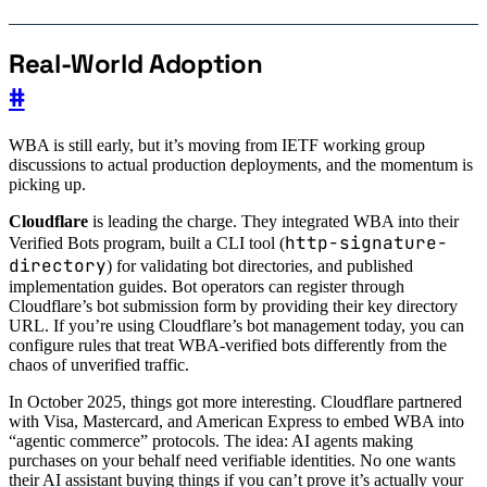
Real-World Adoption
#
WBA is still early, but it’s moving from IETF working group
discussions to actual production deployments, and the momentum is
picking up.
Cloudflare
is leading the charge. They integrated WBA into their
http-signature-
Verified Bots program, built a CLI tool (
directory
) for validating bot directories, and published
implementation guides. Bot operators can register through
Cloudflare’s bot submission form by providing their key directory
URL. If you’re using Cloudflare’s bot management today, you can
configure rules that treat WBA-verified bots differently from the
chaos of unverified traffic.
In October 2025, things got more interesting. Cloudflare partnered
with Visa, Mastercard, and American Express to embed WBA into
“agentic commerce” protocols. The idea: AI agents making
purchases on your behalf need verifiable identities. No one wants
their AI assistant buying things if you can’t prove it’s actually your