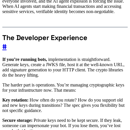
everyone involved, and the AI agent explosion is forcing the issue.
When AI agents start making financial transactions and accessing
sensitive services, verifiable identity becomes non-negotiable.
The Developer Experience
#
If you’re running bots,
implementation is straightforward.
Generate keys, create a JWKS file, host it at the well-known URL,
add signature generation to your HTTP client. The crypto libraries
do the heavy lifting.
The harder part is operations. You’re managing cryptographic keys
for your infrastructure now. That means:
Key rotation:
How often do you rotate? How do you support old
and new keys during transitions? The spec gives you flexibility but
not specific guidance.
Secure storage:
Private keys need to be kept secure. If they leak,
someone can impersonate your bot. If you lose them, you’ve lost