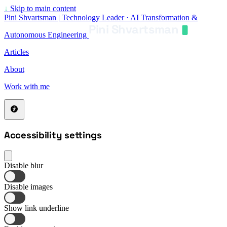
↓
Skip to main content
Pini Shvartsman | Technology Leader · AI Transformation &
Pini Shvartsman
Autonomous Engineering
Articles
About
Work with me
Accessibility settings
Disable blur
Disable images
Show link underline