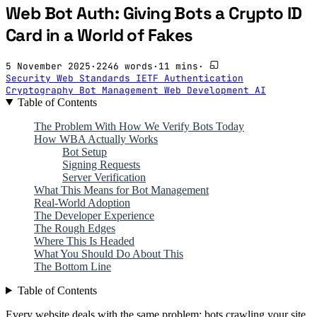
Web Bot Auth: Giving Bots a Crypto ID
Card in a World of Fakes
5 November 2025
·
2246 words
·
11 mins
·
Security
Web Standards
IETF
Authentication
Cryptography
Bot Management
Web Development
AI
Table of Contents
The Problem With How We Verify Bots Today
How WBA Actually Works
Bot Setup
Signing Requests
Server Verification
What This Means for Bot Management
Real-World Adoption
The Developer Experience
The Rough Edges
Where This Is Headed
What You Should Do About This
The Bottom Line
Table of Contents
Every website deals with the same problem: bots crawling your site,