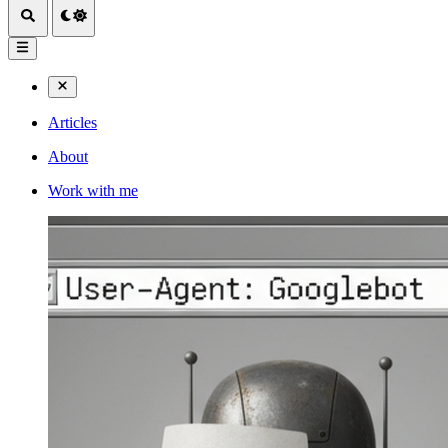
Articles
About
Work with me