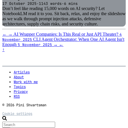
17 October 2025
·
1143 words
·
6 mins
Don’t feel like reading 15,000 words on AI security? Let
NotebookLM read it to you. Sit back, relax, and enjoy the slideshow
as we walk through prompt injection attacks, defensive
architectures, supply chain risks, and security culture.
←
→
AI Wrapper Companies: Is This Real or Just API Theater?
4
CLI Agent Orchestrator: When One AI Agent Isn't
November 2025
Enough
→
←
5 November 2025
↑
Articles
About
Work with me
Topics
Privacy
RSS
© 2026 Pini Shvartsman
Cookie settings