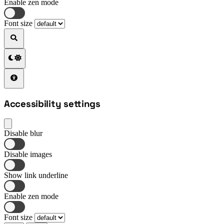
Enable zen mode
Font size
Accessibility settings
Disable blur
Disable images
Show link underline
Enable zen mode
Font size