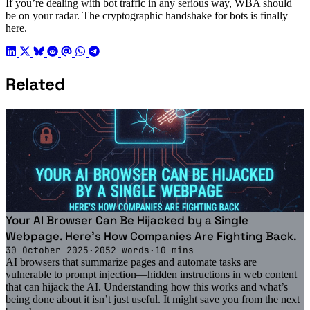
If you’re dealing with bot traffic in any serious way, WBA should
be on your radar. The cryptographic handshake for bots is finally
here.
Related
Your AI Browser Can Be Hijacked by a Single
Webpage. Here's How Companies Are Fighting Back.
30 October 2025
·
2052 words
·
10 mins
AI browsers that summarize pages and automate tasks are
vulnerable to prompt injection—hidden instructions in web content
that can hijack the AI. Understanding how this works and what’s
being done about it isn’t just useful. It might save you from the next