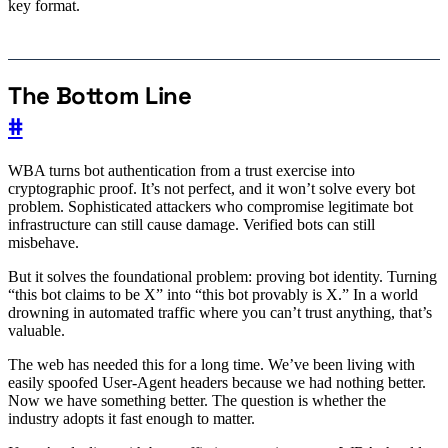
key format.
The Bottom Line
#
WBA turns bot authentication from a trust exercise into
cryptographic proof. It’s not perfect, and it won’t solve every bot
problem. Sophisticated attackers who compromise legitimate bot
infrastructure can still cause damage. Verified bots can still
misbehave.
But it solves the foundational problem: proving bot identity. Turning
“this bot claims to be X” into “this bot provably is X.” In a world
drowning in automated traffic where you can’t trust anything, that’s
valuable.
The web has needed this for a long time. We’ve been living with
easily spoofed User-Agent headers because we had nothing better.
Now we have something better. The question is whether the
industry adopts it fast enough to matter.