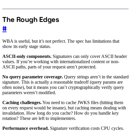
The Rough Edges
#
WBA is useful, but it’s not perfect. The spec has limitations that
show its early stage status.
ASCII-only components.
Signatures can only cover ASCII header
values. If you’re working with internationalized content or non-
ASCII paths, parts of your request aren’t protected.
No query parameter coverage.
Query strings aren’t in the standard
signature. This is actually a reasonable tradeoff (query params are
often noise), but it means you can’t cryptographically verify query
parameters weren’t modified.
Caching challenges.
You need to cache JWKS files (hitting them
on every request would be insane), but caching means dealing with
invalidation. How long do you cache? How do you handle key
rotation? These are left to implementers.
Performance overhead.
Signature verification costs CPU cycles.