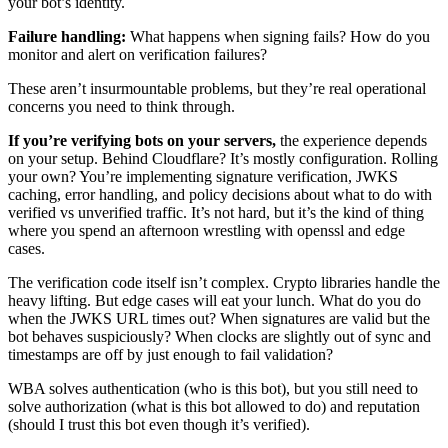
your bot’s identity.
Failure handling:
What happens when signing fails? How do you
monitor and alert on verification failures?
These aren’t insurmountable problems, but they’re real operational
concerns you need to think through.
If you’re verifying bots on your servers,
the experience depends
on your setup. Behind Cloudflare? It’s mostly configuration. Rolling
your own? You’re implementing signature verification, JWKS
caching, error handling, and policy decisions about what to do with
verified vs unverified traffic. It’s not hard, but it’s the kind of thing
where you spend an afternoon wrestling with openssl and edge
cases.
The verification code itself isn’t complex. Crypto libraries handle the
heavy lifting. But edge cases will eat your lunch. What do you do
when the JWKS URL times out? When signatures are valid but the
bot behaves suspiciously? When clocks are slightly out of sync and
timestamps are off by just enough to fail validation?
WBA solves authentication (who is this bot), but you still need to
solve authorization (what is this bot allowed to do) and reputation
(should I trust this bot even though it’s verified).