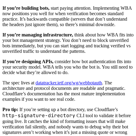
If you’re building bots,
start paying attention. Implementing WBA
now positions you well for when verification becomes standard
practice. It’s backwards compatible (servers that don’t understand
the headers just ignore them), so there’s minimal downside.
If you’re managing infrastructure,
think about how WBA fits into
your bot management strategy. You don’t need to block unverified
bots immediately, but you can start logging and tracking verified vs
unverified traffic to understand the patterns.
If you’re designing APIs,
consider how bot authentication fits into
your security model. WBA tells you who the bot is. You still need to
decide what they’re allowed to do.
The spec lives at
datatracker.ietf.org/wg/webbotauth
. The
architecture and protocol documents are readable and pragmatic.
Cloudflare’s documentation has the most mature implementation
examples if you want to see real code.
Pro tip:
If you’re setting up a bot directory, use Cloudflare’s
http-signature-directory
CLI tool to validate it before
going live. It catches the kind of formatting issues that will make
verification fail silently, and nobody wants to debug why their bot
signatures aren’t working when it’s just a missing quote or wrong