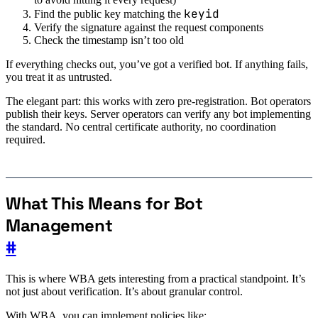
keyid
Find the public key matching the
Verify the signature against the request components
Check the timestamp isn’t too old
If everything checks out, you’ve got a verified bot. If anything fails,
you treat it as untrusted.
The elegant part: this works with zero pre-registration. Bot operators
publish their keys. Server operators can verify any bot implementing
the standard. No central certificate authority, no coordination
required.
What This Means for Bot
Management
#
This is where WBA gets interesting from a practical standpoint. It’s
not just about verification. It’s about granular control.
With WBA, you can implement policies like: