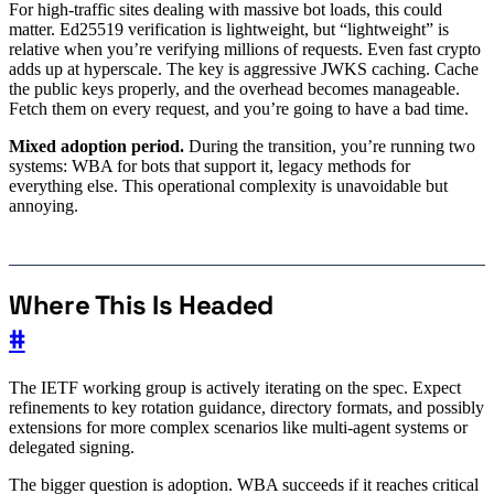
For high-traffic sites dealing with massive bot loads, this could
matter. Ed25519 verification is lightweight, but “lightweight” is
relative when you’re verifying millions of requests. Even fast crypto
adds up at hyperscale. The key is aggressive JWKS caching. Cache
the public keys properly, and the overhead becomes manageable.
Fetch them on every request, and you’re going to have a bad time.
Mixed adoption period.
During the transition, you’re running two
systems: WBA for bots that support it, legacy methods for
everything else. This operational complexity is unavoidable but
annoying.
Where This Is Headed
#
The IETF working group is actively iterating on the spec. Expect
refinements to key rotation guidance, directory formats, and possibly
extensions for more complex scenarios like multi-agent systems or
delegated signing.
The bigger question is adoption. WBA succeeds if it reaches critical