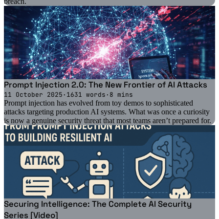
breach.
Prompt Injection 2.0: The New Frontier of AI Attacks
11 October 2025
·
1631 words
·
8 mins
Prompt injection has evolved from toy demos to sophisticated
attacks targeting production AI systems. What was once a curiosity
is now a genuine security threat that most teams aren’t prepared for.
Securing Intelligence: The Complete AI Security
Series [Video]