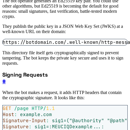
The bot operator generates an Ed25519 key pair. You could use
other algorithms, but Ed25519 is becoming the default for good
reasons: small signatures, fast verification, battle-tested modern
crypto.
They publish the public key in a JSON Web Key Set (JWKS) at a
well-known URL on their domain:
This directory file itself gets cryptographically signed to prevent
tampering. The bot keeps the private key secure and uses it to sign
requests.
Signing Requests
#
When the bot makes a request, it adds HTTP headers that contain
the cryptographic signature. It looks like this:
GET
/page
HTTP
/
1.1
Host
:
example.com
Signature-Input
:
sig1=("@authority" "@path"
Signature
:
sig1=:MEUCIQDexample...: