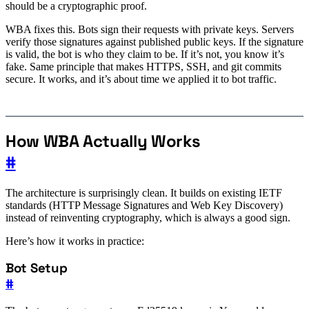
should be a cryptographic proof.
WBA fixes this. Bots sign their requests with private keys. Servers
verify those signatures against published public keys. If the signature
is valid, the bot is who they claim to be. If it’s not, you know it’s
fake. Same principle that makes HTTPS, SSH, and git commits
secure. It works, and it’s about time we applied it to bot traffic.
How WBA Actually Works
#
The architecture is surprisingly clean. It builds on existing IETF
standards (HTTP Message Signatures and Web Key Discovery)
instead of reinventing cryptography, which is always a good sign.
Here’s how it works in practice:
Bot Setup
#