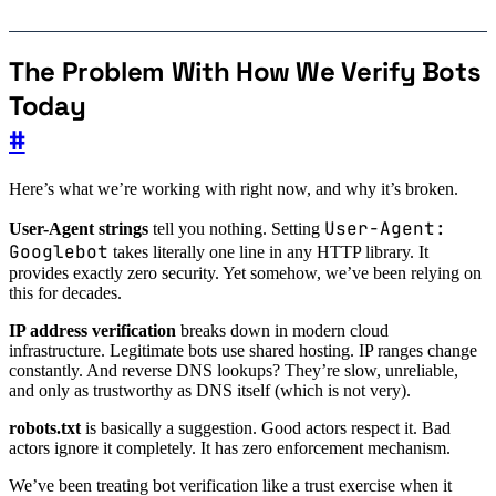
The Problem With How We Verify Bots
Today
#
Here’s what we’re working with right now, and why it’s broken.
User-Agent:
User-Agent strings
tell you nothing. Setting
Googlebot
takes literally one line in any HTTP library. It
provides exactly zero security. Yet somehow, we’ve been relying on
this for decades.
IP address verification
breaks down in modern cloud
infrastructure. Legitimate bots use shared hosting. IP ranges change
constantly. And reverse DNS lookups? They’re slow, unreliable,
and only as trustworthy as DNS itself (which is not very).
robots.txt
is basically a suggestion. Good actors respect it. Bad
actors ignore it completely. It has zero enforcement mechanism.
We’ve been treating bot verification like a trust exercise when it