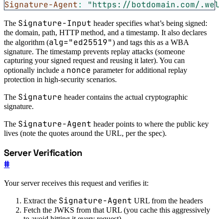
Signature-Agent
:
"https://botdomain.com/.we
Signature-Input
The
header specifies what’s being signed:
the domain, path, HTTP method, and a timestamp. It also declares
alg="ed25519"
the algorithm (
) and tags this as a WBA
signature. The timestamp prevents replay attacks (someone
capturing your signed request and reusing it later). You can
nonce
optionally include a
parameter for additional replay
protection in high-security scenarios.
Signature
The
header contains the actual cryptographic
signature.
Signature-Agent
The
header points to where the public key
lives (note the quotes around the URL, per the spec).
Server Verification
#
Your server receives this request and verifies it:
Signature-Agent
Extract the
URL from the headers
Fetch the JWKS from that URL (you cache this aggressively
to avoid hitting it every request)