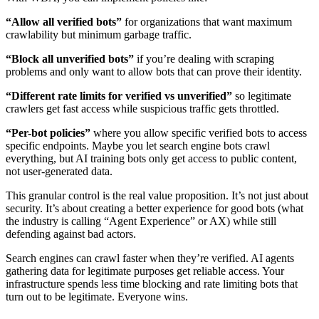
“Allow all verified bots”
for organizations that want maximum
crawlability but minimum garbage traffic.
“Block all unverified bots”
if you’re dealing with scraping
problems and only want to allow bots that can prove their identity.
“Different rate limits for verified vs unverified”
so legitimate
crawlers get fast access while suspicious traffic gets throttled.
“Per-bot policies”
where you allow specific verified bots to access
specific endpoints. Maybe you let search engine bots crawl
everything, but AI training bots only get access to public content,
not user-generated data.
This granular control is the real value proposition. It’s not just about
security. It’s about creating a better experience for good bots (what
the industry is calling “Agent Experience” or AX) while still
defending against bad actors.
Search engines can crawl faster when they’re verified. AI agents
gathering data for legitimate purposes get reliable access. Your
infrastructure spends less time blocking and rate limiting bots that
turn out to be legitimate. Everyone wins.