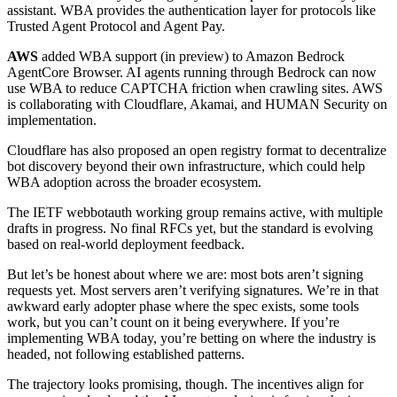
assistant. WBA provides the authentication layer for protocols like
Trusted Agent Protocol and Agent Pay.
AWS
added WBA support (in preview) to Amazon Bedrock
AgentCore Browser. AI agents running through Bedrock can now
use WBA to reduce CAPTCHA friction when crawling sites. AWS
is collaborating with Cloudflare, Akamai, and HUMAN Security on
implementation.
Cloudflare has also proposed an open registry format to decentralize
bot discovery beyond their own infrastructure, which could help
WBA adoption across the broader ecosystem.
The IETF webbotauth working group remains active, with multiple
drafts in progress. No final RFCs yet, but the standard is evolving
based on real-world deployment feedback.
But let’s be honest about where we are: most bots aren’t signing
requests yet. Most servers aren’t verifying signatures. We’re in that
awkward early adopter phase where the spec exists, some tools
work, but you can’t count on it being everywhere. If you’re
implementing WBA today, you’re betting on where the industry is
headed, not following established patterns.
The trajectory looks promising, though. The incentives align for