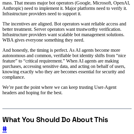
mass. That means major bot operators (Google, Microsoft, OpenAI,
Anthropic) need to implement it. Major platforms need to verify it.
Infrastructure providers need to support it.
The incentives are aligned. Bot operators want reliable access and
better treatment. Server operators want trustworthy verification.
Infrastructure providers want scalable bot management solutions.
WBA gives everyone something they need.
And honestly, the timing is perfect. As AI agents become more
autonomous and common, verifiable bot identity shifts from “nice
feature” to “critical requirement.” When AI agents are making
purchases, accessing sensitive data, and acting on behalf of users,
knowing exactly who they are becomes essential for security and
compliance.
We’re past the point where we can keep trusting User-Agent
headers and hoping for the best.
What You Should Do About This
#